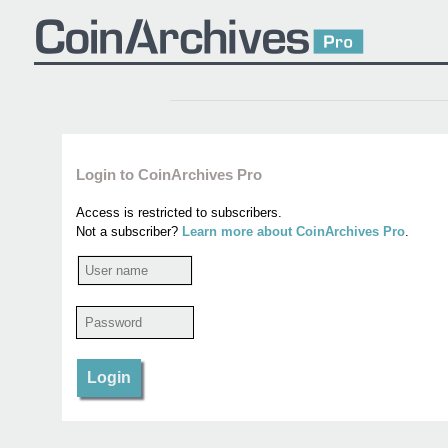
Login to CoinArchives Pro
Access is restricted to subscribers.
Not a subscriber?
Learn more about CoinArchives Pro
.