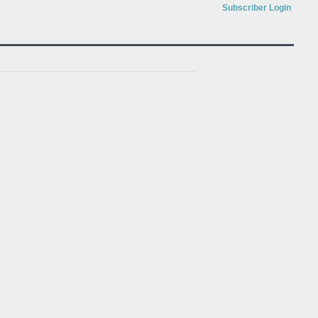
Subscriber Login