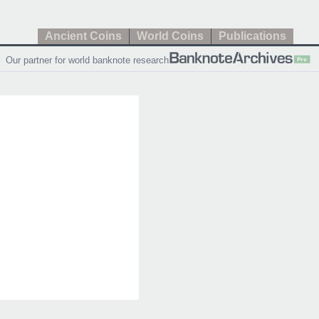
Ancient Coins
World Coins
Publications
Our partner for world banknote research