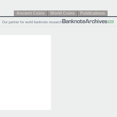
Ancient Coins
World Coins
Publications
Our partner for world banknote research