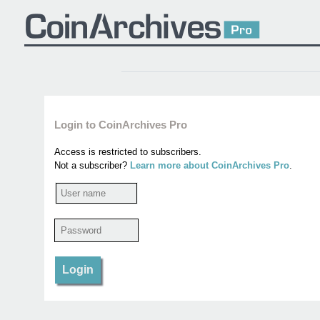
Login to CoinArchives Pro
Access is restricted to subscribers.
Not a subscriber?
Learn more about CoinArchives Pro
.