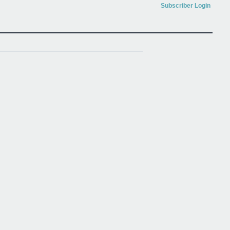
Subscriber Login