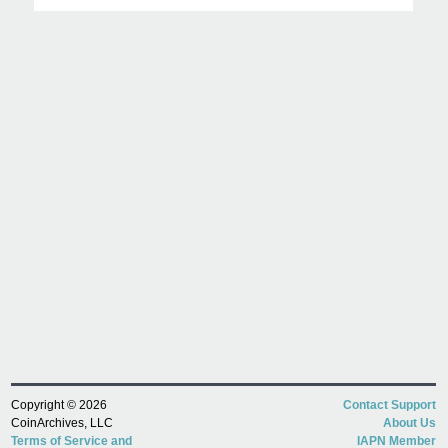
Copyright © 2026
Contact Support
CoinArchives, LLC
About Us
Terms of Service and
IAPN Member