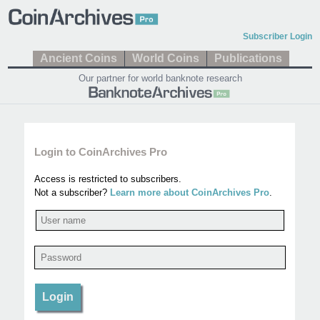
Subscriber Login
Ancient Coins
World Coins
Publications
Our partner for world banknote research
Login to CoinArchives Pro
Access is restricted to subscribers.
Not a subscriber?
Learn more about CoinArchives Pro
.