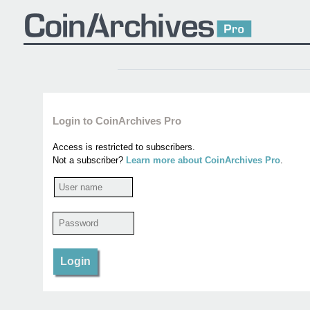
Login to CoinArchives Pro
Access is restricted to subscribers.
Not a subscriber?
Learn more about CoinArchives Pro
.