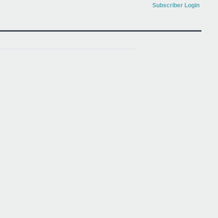
Subscriber Login