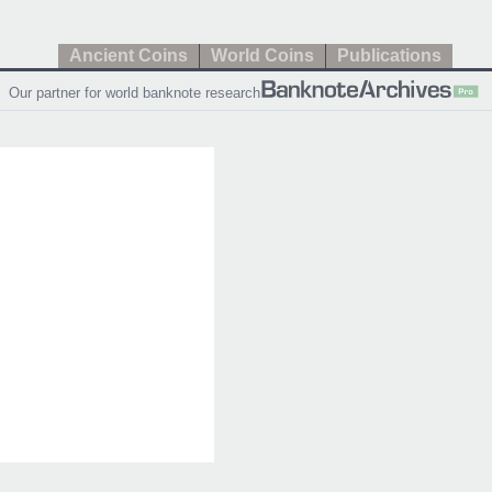
Ancient Coins
World Coins
Publications
Our partner for world banknote research