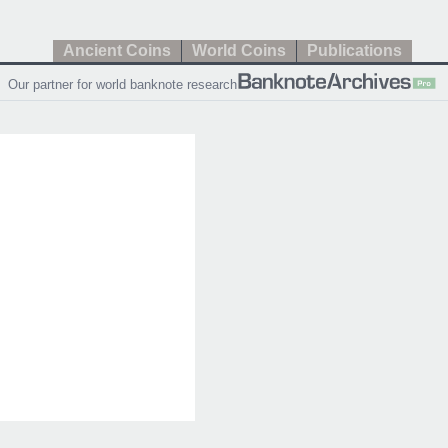
Ancient Coins
World Coins
Publications
Our partner for world banknote research