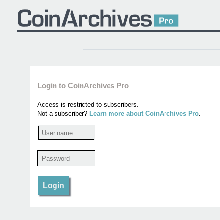
Login to CoinArchives Pro
Access is restricted to subscribers.
Not a subscriber?
Learn more about CoinArchives Pro
.