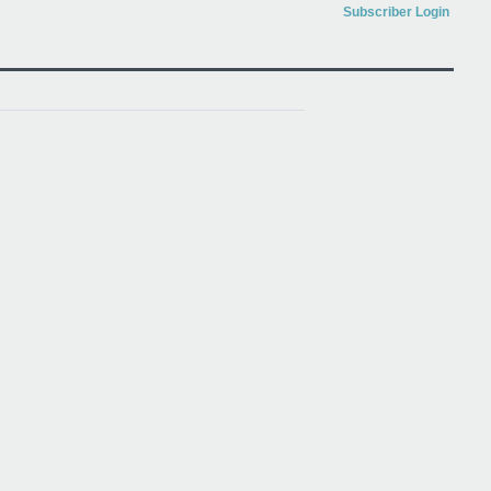
Subscriber Login