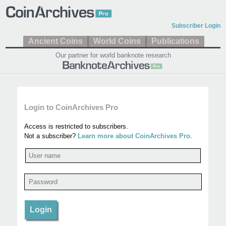
Subscriber Login
Ancient Coins
World Coins
Publications
Our partner for world banknote research
Login to CoinArchives Pro
Access is restricted to subscribers.
Not a subscriber?
Learn more about CoinArchives Pro
.