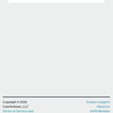
Copyright © 2026
Contact Support
CoinArchives, LLC
About Us
Terms of Service and
IAPN Member