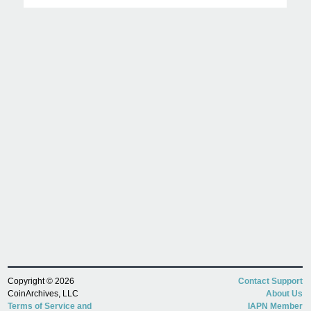
Copyright © 2026
Contact Support
CoinArchives, LLC
About Us
Terms of Service and
IAPN Member