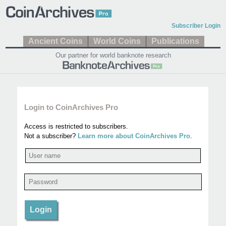
Subscriber Login
Ancient Coins
World Coins
Publications
Our partner for world banknote research
Login to CoinArchives Pro
Access is restricted to subscribers.
Not a subscriber?
Learn more about CoinArchives Pro
.