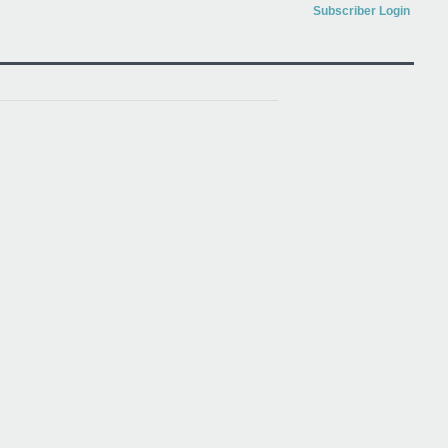
Subscriber Login