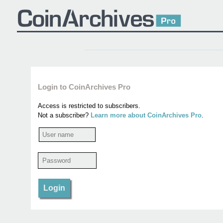
Login to CoinArchives Pro
Access is restricted to subscribers.
Not a subscriber?
Learn more about CoinArchives Pro
.