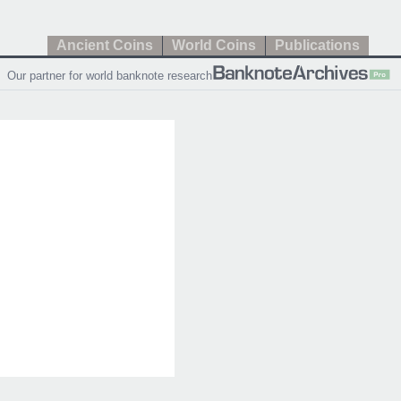
Ancient Coins
World Coins
Publications
Our partner for world banknote research