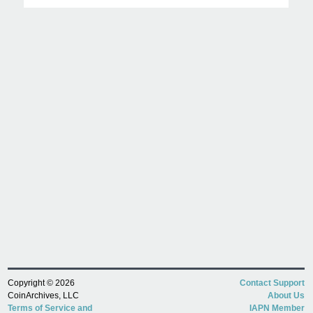
Copyright © 2026
Contact Support
CoinArchives, LLC
About Us
Terms of Service and
IAPN Member