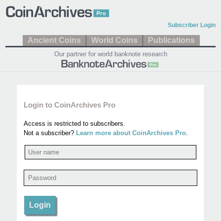
Subscriber Login
Ancient Coins
World Coins
Publications
Our partner for world banknote research
Login to CoinArchives Pro
Access is restricted to subscribers.
Not a subscriber?
Learn more about CoinArchives Pro
.