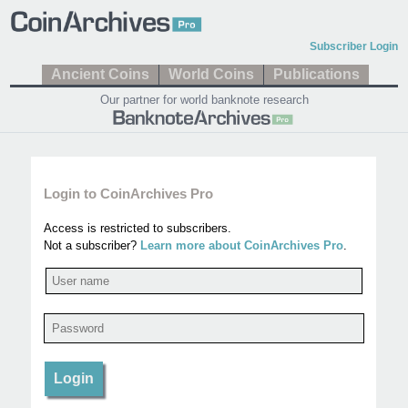
Subscriber Login
Ancient Coins
World Coins
Publications
Our partner for world banknote research
Login to CoinArchives Pro
Access is restricted to subscribers.
Not a subscriber?
Learn more about CoinArchives Pro
.