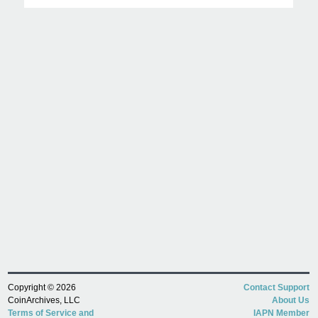
Copyright © 2026
Contact Support
CoinArchives, LLC
About Us
Terms of Service and
IAPN Member