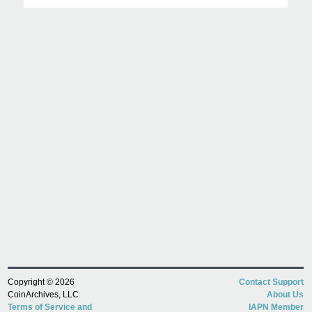
Copyright © 2026
Contact Support
CoinArchives, LLC
About Us
Terms of Service and
IAPN Member