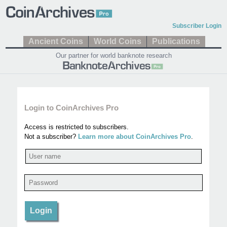
Subscriber Login
Ancient Coins
World Coins
Publications
Our partner for world banknote research
Login to CoinArchives Pro
Access is restricted to subscribers.
Not a subscriber?
Learn more about CoinArchives Pro
.