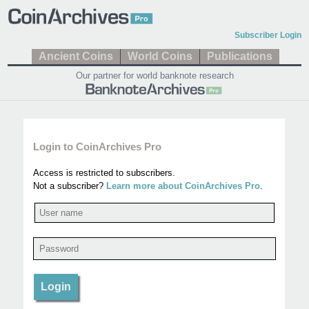
Subscriber Login
Ancient Coins
World Coins
Publications
Our partner for world banknote research
Login to CoinArchives Pro
Access is restricted to subscribers.
Not a subscriber?
Learn more about CoinArchives Pro
.