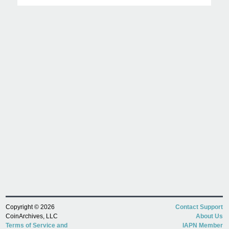
Copyright © 2026
Contact Support
CoinArchives, LLC
About Us
Terms of Service and
IAPN Member