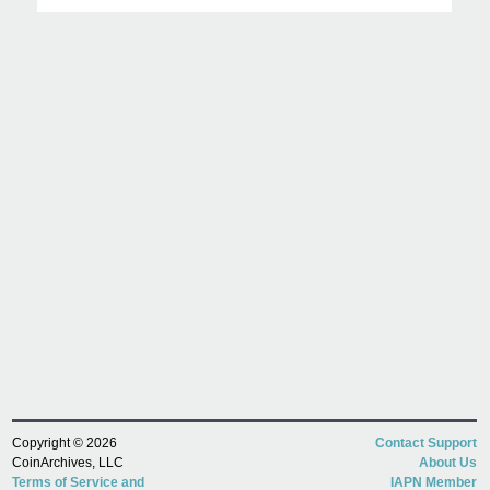
Copyright © 2026
Contact Support
CoinArchives, LLC
About Us
Terms of Service and
IAPN Member