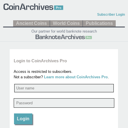
Subscriber Login
Ancient Coins
World Coins
Publications
Our partner for world banknote research
Login to CoinArchives Pro
Access is restricted to subscribers.
Not a subscriber?
Learn more about CoinArchives Pro
.