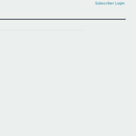
Subscriber Login