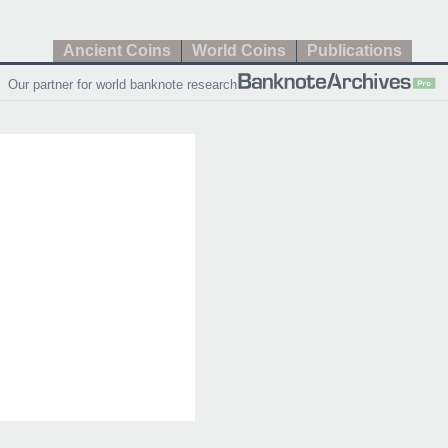
Ancient Coins
World Coins
Publications
Our partner for world banknote research