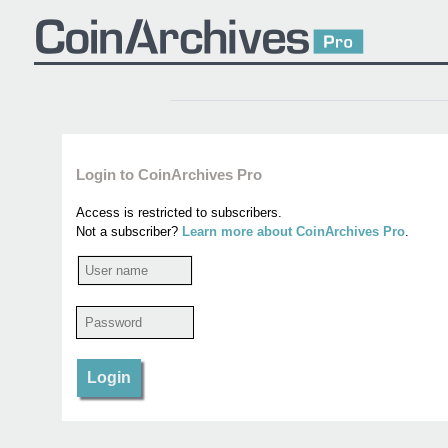
Login to CoinArchives Pro
Access is restricted to subscribers.
Not a subscriber?
Learn more about CoinArchives Pro
.