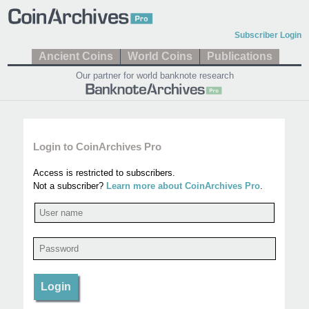
Subscriber Login
Ancient Coins
World Coins
Publications
Our partner for world banknote research
Login to CoinArchives Pro
Access is restricted to subscribers.
Not a subscriber?
Learn more about CoinArchives Pro
.