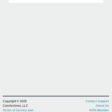
Copyright © 2026
Contact Support
CoinArchives, LLC
About Us
Terms of Service and
IAPN Member