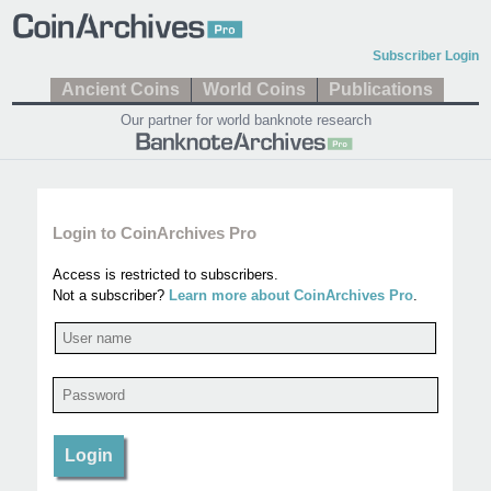
Subscriber Login
Ancient Coins
World Coins
Publications
Our partner for world banknote research
Login to CoinArchives Pro
Access is restricted to subscribers.
Not a subscriber?
Learn more about CoinArchives Pro
.