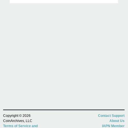
Copyright © 2026
Contact Support
CoinArchives, LLC
About Us
Terms of Service and
IAPN Member