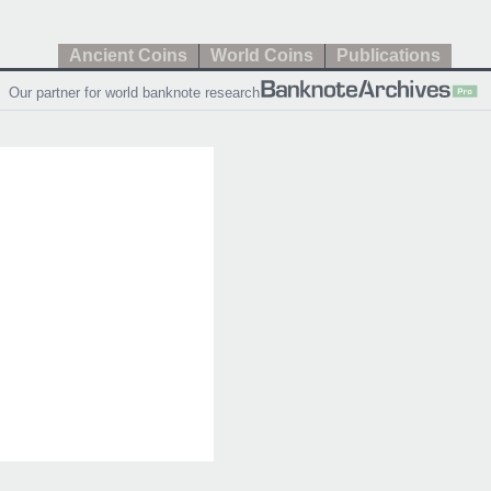
Ancient Coins
World Coins
Publications
Our partner for world banknote research