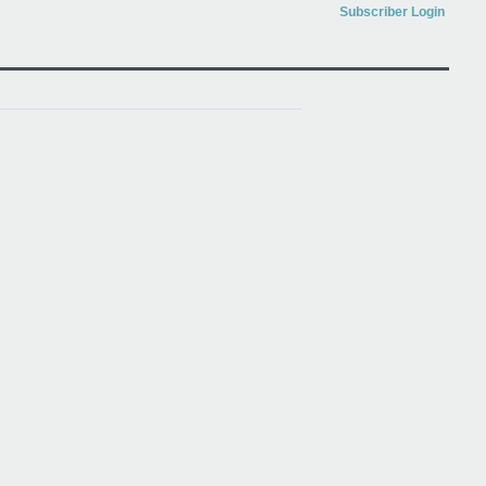
Subscriber Login