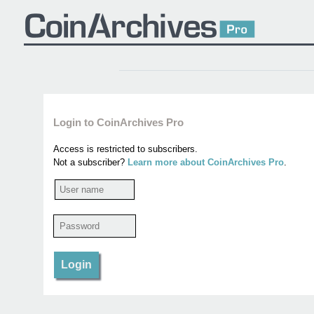
Login to CoinArchives Pro
Access is restricted to subscribers.
Not a subscriber?
Learn more about CoinArchives Pro
.