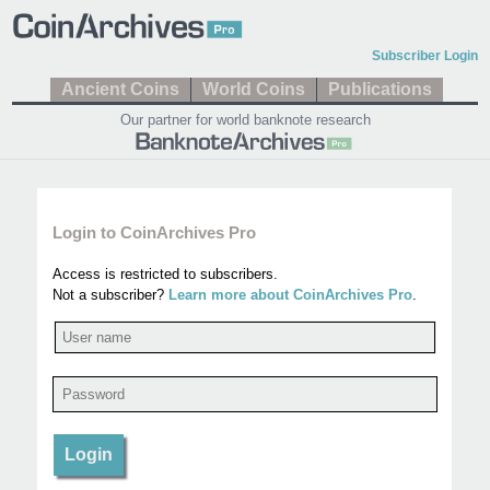
Subscriber Login
Ancient Coins
World Coins
Publications
Our partner for world banknote research
Login to CoinArchives Pro
Access is restricted to subscribers.
Not a subscriber?
Learn more about CoinArchives Pro
.