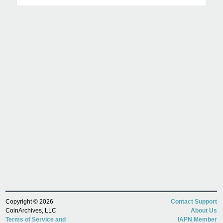
Copyright © 2026
Contact Support
CoinArchives, LLC
About Us
Terms of Service and
IAPN Member