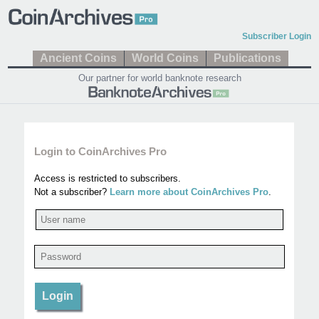
Subscriber Login
Ancient Coins
World Coins
Publications
Our partner for world banknote research
Login to CoinArchives Pro
Access is restricted to subscribers.
Not a subscriber?
Learn more about CoinArchives Pro
.