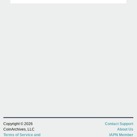
Copyright © 2026
Contact Support
CoinArchives, LLC
About Us
Terms of Service and
IAPN Member