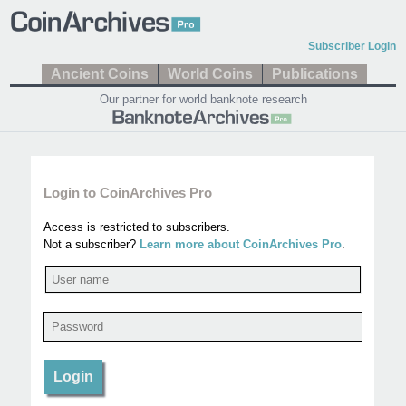
Subscriber Login
Ancient Coins
World Coins
Publications
Our partner for world banknote research
Login to CoinArchives Pro
Access is restricted to subscribers.
Not a subscriber?
Learn more about CoinArchives Pro
.