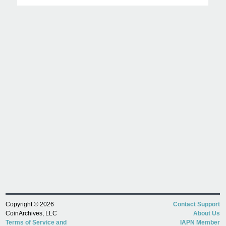
Copyright © 2026
Contact Support
CoinArchives, LLC
About Us
Terms of Service and
IAPN Member