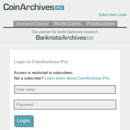
Subscriber Login
Ancient Coins
World Coins
Publications
Our partner for world banknote research
Login to CoinArchives Pro
Access is restricted to subscribers.
Not a subscriber?
Learn more about CoinArchives Pro
.