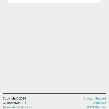
Copyright © 2026
Contact Support
CoinArchives, LLC
About Us
Terms of Service and
IAPN Member