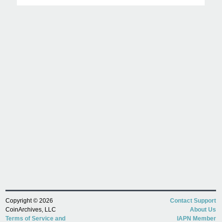
Copyright © 2026
Contact Support
CoinArchives, LLC
About Us
Terms of Service and
IAPN Member