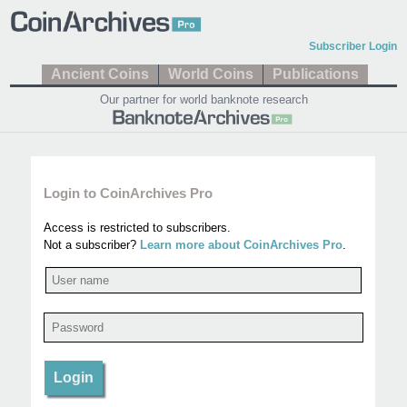
Subscriber Login
Ancient Coins
World Coins
Publications
Our partner for world banknote research
Login to CoinArchives Pro
Access is restricted to subscribers.
Not a subscriber?
Learn more about CoinArchives Pro
.