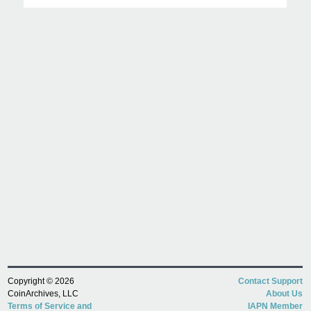
Copyright © 2026
Contact Support
CoinArchives, LLC
About Us
Terms of Service and
IAPN Member