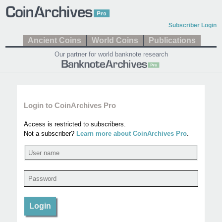
Subscriber Login
Ancient Coins
World Coins
Publications
Our partner for world banknote research
Login to CoinArchives Pro
Access is restricted to subscribers.
Not a subscriber?
Learn more about CoinArchives Pro
.